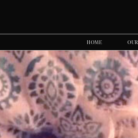
HOME
OUR