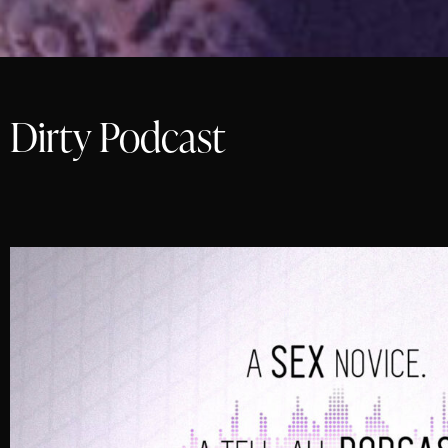
Dirty Podcast