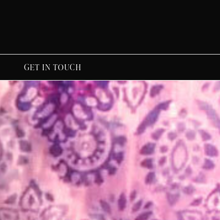
GET IN TOUCH